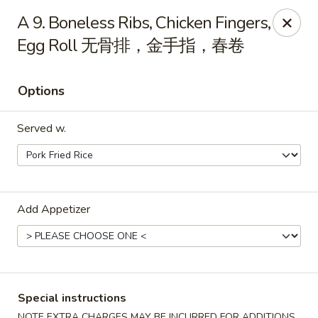
China City - Leominster
A 9. Boneless Ribs, Chicken Fingers,
285 Central Street Leominster, MA 01453
Egg Roll 无骨排，金手指，春卷
Select Order Type
ASAP
Options
Served w.
Add Appetizer
China City - Leominster
11:00AM - 9:30PM
Open
Special instructions
Store info
Call us
NOTE EXTRA CHARGES MAY BE INCURRED FOR ADDITIONS