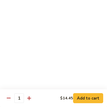
Kung
Kung Pao Beef 宫保牛
Pao
Beef
$16.95
宫
保
Cashew
牛
Cashew Nuts Beef 腰果牛
Nuts
Beef
$16.95
腰
果
Beef
Beef w. Garlic Sauce 鱼香牛
牛
w.
Garlic
$16.95
Sauce
鱼
Curry
香
Curry Sauce Beef 咖喱牛
Sauce
牛
Beef
$16.95
咖
Add to cart
$14.45
喱
Quantity
Pepper
牛
Pepper Steak w. Onion 青椒牛