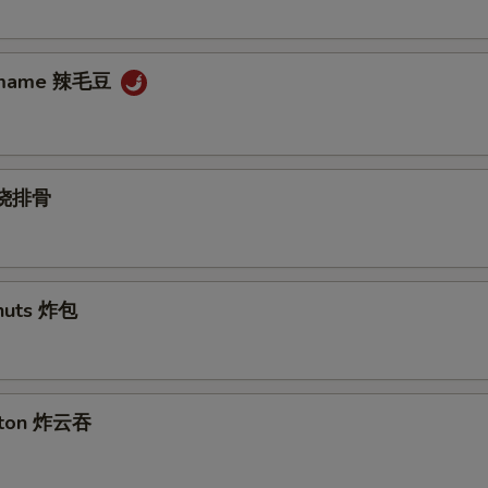
damame 辣毛豆
s 烧排骨
nuts 炸包
nton 炸云吞