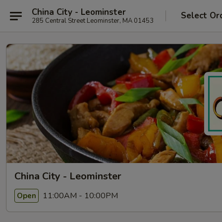
China City - Leominster
Select Or
285 Central Street Leominster, MA 01453
China City - Leominster
11:00AM - 10:00PM
Open