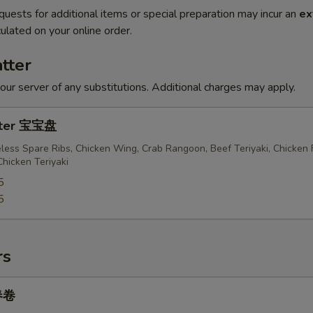
quests for additional items or special preparation may incur an
ex
ulated on your online order.
tter
our server of any substitutions. Additional charges may apply.
atter 宝宝盘
less Spare Ribs, Chicken Wing, Crab Rangoon, Beef Teriyaki, Chicken 
Chicken Teriyaki
5
5
rs
 春卷