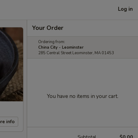
Log in
Your Order
Ordering from:
China City - Leominster
285 Central Street Leominster, MA 01453
You have no items in your cart.
re info
Subtotal
$0.00