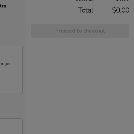
tra
Total
$0.00
Proceed to checkout
Finger,