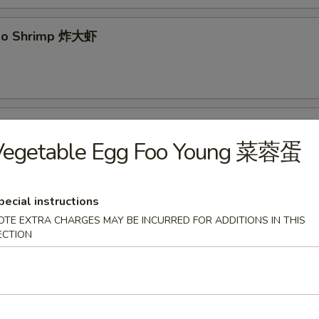
mbo Shrimp 炸大虾
yaki 牛串
Vegetable Egg Foo Young 菜蓉蛋
pecial instructions
 Pancake 葱油饼
OTE EXTRA CHARGES MAY BE INCURRED FOR ADDITIONS IN THIS
ECTION
 Spare Ribs 无骨排
.95