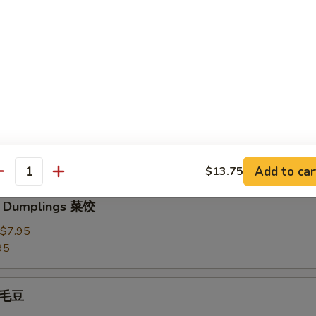
3.95
Dumplings 水饺
plings 锅贴
Add to car
$13.75
antity
e Dumplings 菜饺
$7.95
95
 毛豆