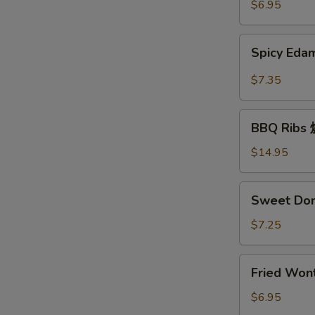
豆
$6.95
Spicy
Spicy E
Edamame
辣
$7.35
毛
豆
BBQ
BBQ Rib
Ribs
烧
$14.95
排
骨
Sweet
Sweet Do
Donuts
炸
$7.25
包
Fried
Fried Wo
Wonton
炸
$6.95
云