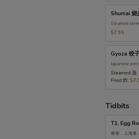
吞
Shumai
Shumai 
烧
卖
Steamed shri
$7.95
Gyoza
Gyoza 饺
饺
子
Japanese pot s
Steamed 蒸:
Fried 炸:
$7.
Tidbits
T1.
T1. Egg Ro
Egg
Roll,
春卷，上海卷