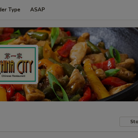
der Type
ASAP
Sto