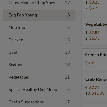
春
1:
$3.25
Chow Mein or Chop Suey
12
卷
2:
$6.25
Egg Foo Young
6
Vegetable
Vegetable
Spring
Moo Shu
6
Roll
1:
$2.55
菜
2:
$5.75
Chicken
13
卷
French
Beef
13
French Fr
Fries
薯
$3.95
Seafood
13
条
Crab
Vegetables
11
Crab Ran
Rangoon
蟹
6:
$7.75
Special Healthy Diet Menu
6
角
10:
$12.35
Chef's Suggestions
17
Chicken