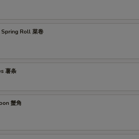
 Spring Roll 菜卷
ies 薯条
goon 蟹角