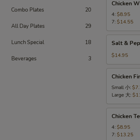
Chicken 
Wings
Combo Plates
20
鸡
4:
$8.95
翅
7:
$14.55
All Day Plates
29
Salt
Lunch Special
18
Salt & P
&
Pepper
$14.95
Beverages
3
Wings
椒
Chicken
盐
Chicken 
Finger
鸡
金
Small 小:
$7
翅
手
Large 大:
$1
指
Chicken
Chicken T
Teriyaki
鸡
4:
$8.95
串
7:
$13.25