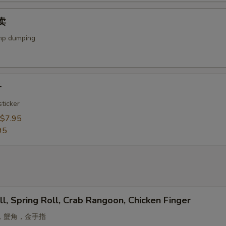
烧卖
mp dumping
子
ticker
$7.95
95
ll, Spring Roll, Crab Rangoon, Chicken Finger
，蟹角，金手指