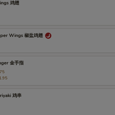
Wings 鸡翅
epper Wings 椒盐鸡翅
Finger 金手指
.75
1.95
eriyaki 鸡串