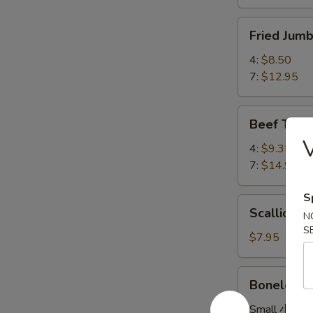
Fried
Fried Ju
Jumbo
Shrimp
4:
$8.50
炸
7:
$12.95
大
虾
Beef
Beef Teri
Teriyaki
牛
4:
$9.35
串
7:
$14.95
S
Scallion
Scallion
N
Pancake
S
葱
$7.95
油
饼
Boneless
Boneless
Spare
Ribs
Small 小:
$8