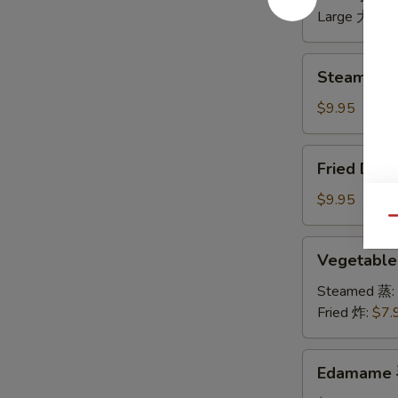
无
Large 大:
$1
骨
排
Steamed
Steamed 
Dumplings
水
$9.95
饺
Fried
Fried Dum
Dumplings
锅
$9.95
贴
Qu
Vegetable
Vegetabl
Dumplings
菜
Steamed 蒸:
饺
Fried 炸:
$7.
Edamame
Edamame
毛