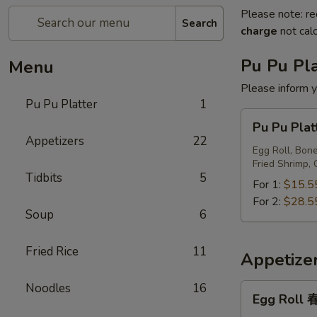
Please note: re
Search
charge
not calc
Pu Pu Pla
Menu
Please inform y
Pu Pu Platter
1
Pu
Pu Pu Pl
Pu
Appetizers
22
Platter
Egg Roll, Bone
Fried Shrimp, 
宝
Tidbits
5
宝
For 1:
$15.5
盘
For 2:
$28.5
Soup
6
Fried Rice
11
Appetize
Noodles
16
Egg
Egg Roll
Roll