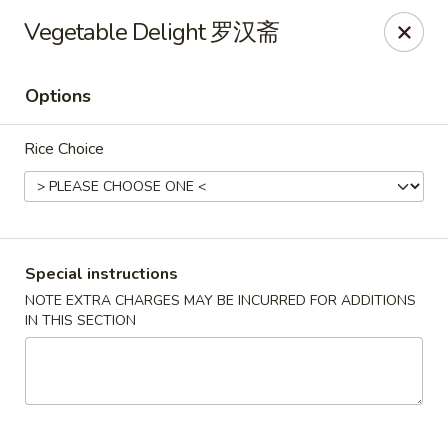
China City - Leominster
Vegetable Delight 罗汉斋
285 Central Street Leominster, MA 01453
Options
Select Order Type
Select Time
Rice Choice
Special instructions
NOTE EXTRA CHARGES MAY BE INCURRED FOR ADDITIONS
IN THIS SECTION
China City - Leominster
Opens at 12:00PM
Closed
Store info
Call us