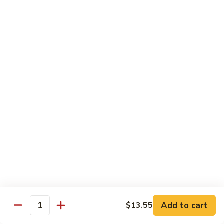
Kung
Kung Pao Beef 宫保牛
Pao
Beef
$16.95
宫
保
Cashew
牛
Cashew Nuts Beef 腰果牛
Nuts
Beef
$16.95
腰
果
Beef
Beef w. Garlic Sauce 鱼香牛
牛
w.
Garlic
$16.95
Sauce
鱼
Curry
香
Curry Sauce Beef 咖喱牛
Sauce
牛
Beef
$16.95
咖
Add to cart
$13.55
喱
Quantity
Pepper
牛
Pepper Steak w. Onion 青椒牛