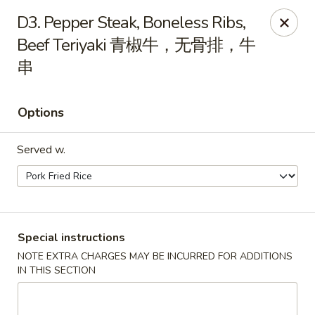
China City - Leominster
D3. Pepper Steak, Boneless Ribs,
285 Central Street Leominster, MA 01453
Beef Teriyaki 青椒牛，无骨排，牛
串
Select Order Type
Select Time
Options
Served w.
Special instructions
China City - Leominster
NOTE EXTRA CHARGES MAY BE INCURRED FOR ADDITIONS
IN THIS SECTION
Opens at 12:00PM
Closed
Store info
Call us