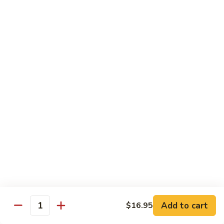
Kung
Kung Pao Beef 宫保牛
Pao
Beef
$16.95
宫
保
Cashew
牛
Cashew Nuts Beef 腰果牛
Nuts
Beef
$16.95
腰
果
Beef
Beef w. Garlic Sauce 鱼香牛
牛
w.
Garlic
$16.95
Sauce
鱼
Curry
香
Curry Sauce Beef 咖喱牛
Sauce
牛
Beef
$16.95
咖
Add to cart
$16.95
喱
Quantity
Pepper
牛
Pepper Steak w. Onion 青椒牛