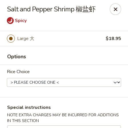
China City - Leominster
Salt and Pepper Shrimp 椒盐虾
285 Central Street Leominster, MA 01453
Spicy
Select Order Type
Select Time
Large 大
$18.95
Options
Rice Choice
China City - Leominster
Special instructions
Opens Saturday at 11:00AM
Closed
NOTE EXTRA CHARGES MAY BE INCURRED FOR ADDITIONS
IN THIS SECTION
Store info
Call us