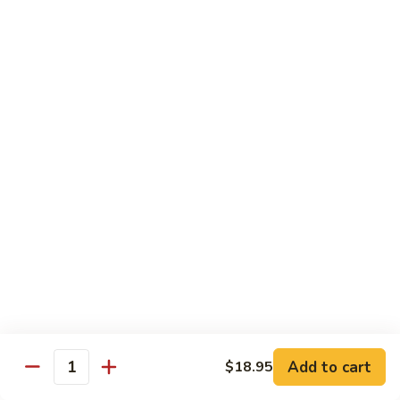
Kung
Kung Pao Beef 宫保牛
Pao
Beef
$16.95
宫
保
Cashew
牛
Cashew Nuts Beef 腰果牛
Nuts
Beef
$16.95
腰
果
Beef
Beef w. Garlic Sauce 鱼香牛
牛
w.
Garlic
$16.95
Sauce
鱼
Curry
香
Curry Sauce Beef 咖喱牛
Sauce
牛
Beef
$16.95
咖
Add to cart
$18.95
喱
Quantity
Pepper
牛
Pepper Steak w. Onion 青椒牛