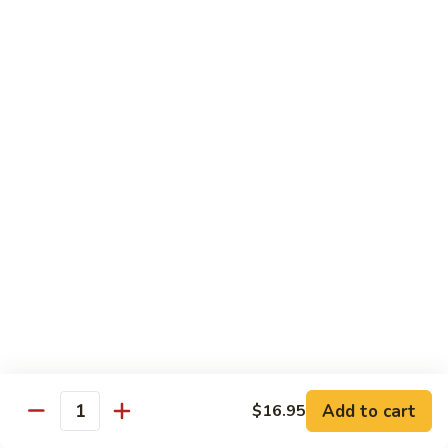
Kung
Kung Pao Beef 宫保牛
Pao
Beef
$16.95
宫
保
Cashew
牛
Cashew Nuts Beef 腰果牛
Nuts
Beef
$16.95
腰
果
Beef
Beef w. Garlic Sauce 鱼香牛
牛
w.
Garlic
$16.95
Sauce
鱼
Curry
香
Curry Sauce Beef 咖喱牛
Sauce
牛
Beef
$16.95
咖
Add to cart
$16.95
喱
Quantity
Pepper
牛
Pepper Steak w. Onion 青椒牛