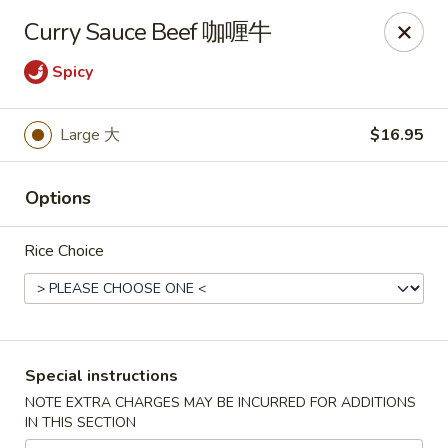
China City - Leominster
Curry Sauce Beef 咖喱牛
285 Central Street Leominster, MA 01453
Spicy
Select Order Type
Select Time
Large 大
$16.95
Options
Rice Choice
China City - Leominster
Special instructions
Opens at 11:00AM
Closed
NOTE EXTRA CHARGES MAY BE INCURRED FOR ADDITIONS
IN THIS SECTION
Store info
Call us