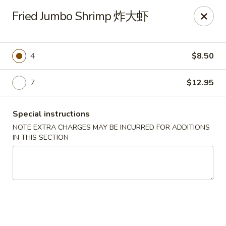
China City - Leominster
Fried Jumbo Shrimp 炸大虾
285 Central Street Leominster, MA 01453
Select Order Type
Select Time
4
$8.50
7
$12.95
Special instructions
NOTE EXTRA CHARGES MAY BE INCURRED FOR ADDITIONS
IN THIS SECTION
China City - Leominster
Opens August 10th at 11:00AM
Closed
Store info
Call us