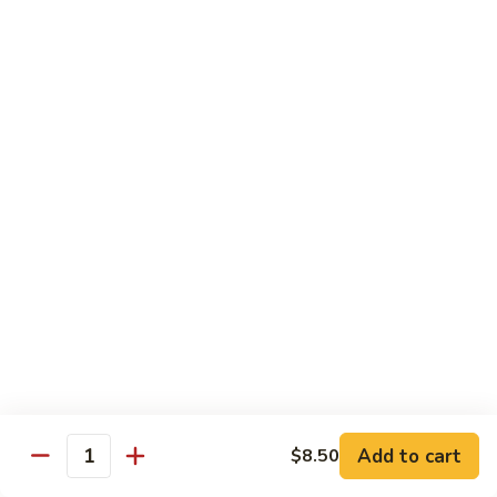
Kung
Kung Pao Beef 宫保牛
Pao
Beef
$16.95
宫
保
Cashew
牛
Cashew Nuts Beef 腰果牛
Nuts
Beef
$16.95
腰
果
Beef
Beef w. Garlic Sauce 鱼香牛
牛
w.
Garlic
$16.95
Sauce
鱼
Curry
香
Curry Sauce Beef 咖喱牛
Sauce
牛
Beef
$16.95
咖
Add to cart
$8.50
喱
Quantity
Pepper
牛
Pepper Steak w. Onion 青椒牛