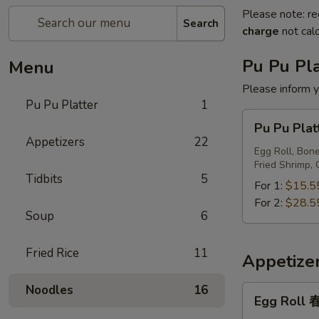
Please note: re
Search
charge
not calc
Pu Pu Pla
Menu
Please inform y
Pu Pu Platter
1
Pu
Pu Pu Pl
Pu
Appetizers
22
Platter
Egg Roll, Bone
Fried Shrimp, 
宝
Tidbits
5
宝
For 1:
$15.5
盘
For 2:
$28.5
Soup
6
Fried Rice
11
Appetize
Noodles
16
Egg
Egg Roll
Roll