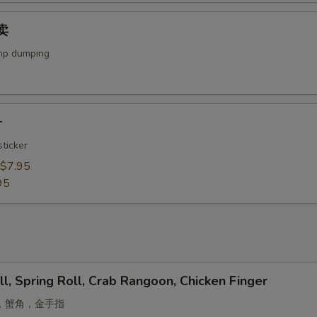
烧卖
mp dumping
子
ticker
$7.95
95
ll, Spring Roll, Crab Rangoon, Chicken Finger
，蟹角，金手指