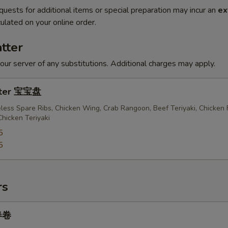
quests for additional items or special preparation may incur an
ex
ulated on your online order.
tter
our server of any substitutions. Additional charges may apply.
atter 宝宝盘
less Spare Ribs, Chicken Wing, Crab Rangoon, Beef Teriyaki, Chicken 
Chicken Teriyaki
5
5
rs
 春卷