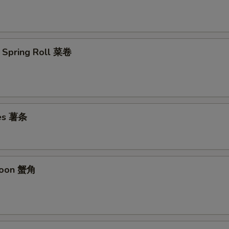
 Spring Roll 菜卷
ies 薯条
goon 蟹角