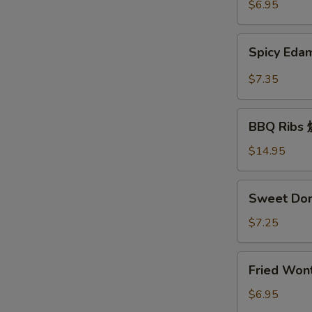
豆
$6.95
Spicy
Spicy E
Edamame
辣
$7.35
毛
豆
BBQ
BBQ Rib
Ribs
烧
$14.95
排
骨
Sweet
Sweet Do
Donuts
炸
$7.25
包
Fried
Fried Wo
Wonton
炸
$6.95
云