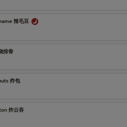
damame 辣毛豆
s 烧排骨
nuts 炸包
nton 炸云吞