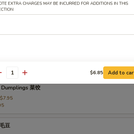
OTE EXTRA CHARGES MAY BE INCURRED FOR ADDITIONS IN THIS
3.95
ECTION
Dumplings 水饺
plings 锅贴
Add to car
$6.85
antity
e Dumplings 菜饺
$7.95
95
 毛豆