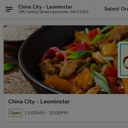
China City - Leominster
Select Or
285 Central Street Leominster, MA 01453
China City - Leominster
11:00AM - 10:00PM
Open