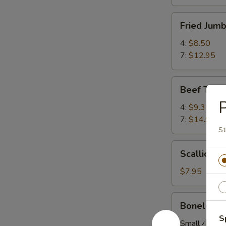
Fried
Fried Ju
Jumbo
Shrimp
4:
$8.50
炸
7:
$12.95
大
虾
Beef
Beef Teri
Teriyaki
牛
4:
$9.35
串
7:
$14.95
St
Scallion
Scallion
Pancake
葱
$7.95
油
饼
Boneless
Boneless
Spare
S
Ribs
Small 小:
$8