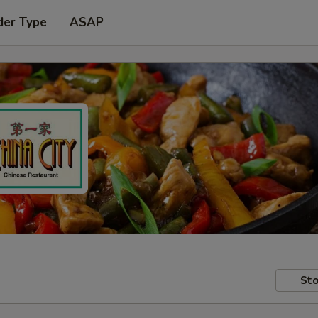
der Type
ASAP
Sto