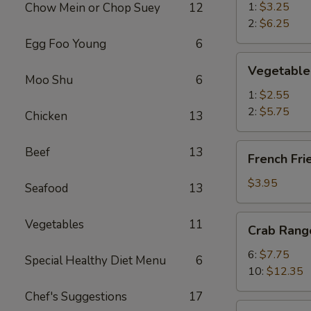
春
1:
$3.25
Chow Mein or Chop Suey
12
卷
2:
$6.25
Egg Foo Young
6
Vegetable
Vegetable
Spring
Moo Shu
6
Roll
1:
$2.55
菜
2:
$5.75
Chicken
13
卷
French
Beef
13
French Fr
Fries
薯
$3.95
Seafood
13
条
Crab
Vegetables
11
Crab Ran
Rangoon
蟹
6:
$7.75
Special Healthy Diet Menu
6
角
10:
$12.35
Chef's Suggestions
17
Chicken