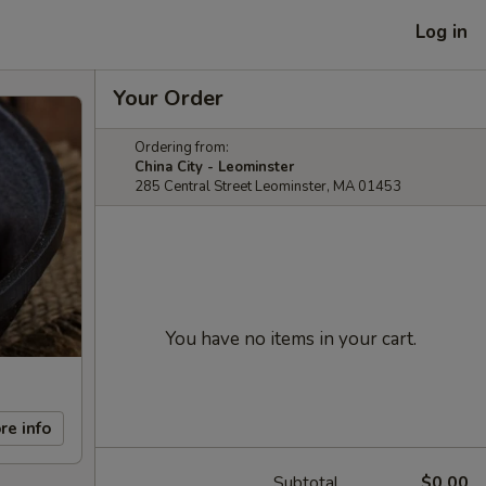
Log in
Your Order
Ordering from:
China City - Leominster
285 Central Street Leominster, MA 01453
You have no items in your cart.
re info
Subtotal
$0.00