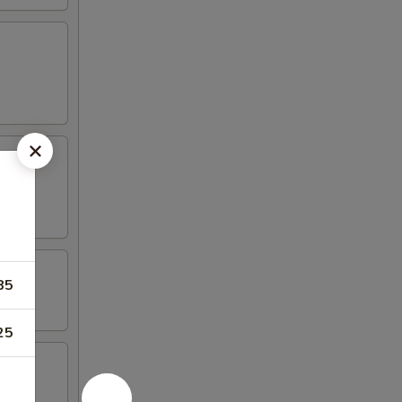
85
25