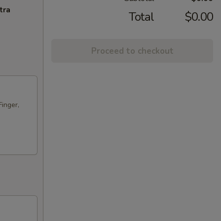
tra
Total
$0.00
Proceed to checkout
Finger,