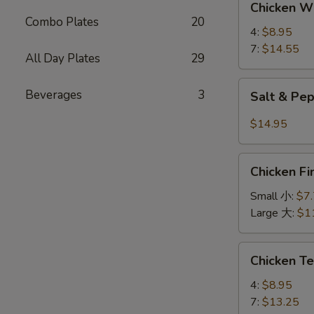
Chicken 
Wings
Combo Plates
20
鸡
4:
$8.95
翅
7:
$14.55
All Day Plates
29
Salt
Beverages
3
Salt & P
&
Pepper
$14.95
Wings
椒
Chicken
盐
Chicken 
Finger
鸡
金
Small 小:
$7
翅
手
Large 大:
$1
指
Chicken
Chicken T
Teriyaki
鸡
4:
$8.95
串
7:
$13.25