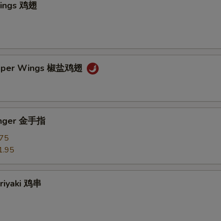
Wings 鸡翅
epper Wings 椒盐鸡翅
Finger 金手指
.75
1.95
eriyaki 鸡串