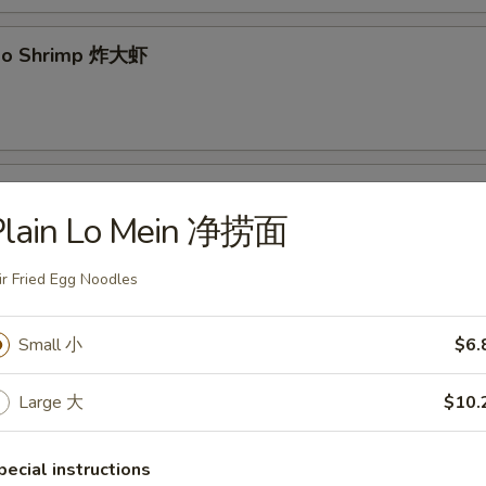
mbo Shrimp 炸大虾
yaki 牛串
Plain Lo Mein 净捞面
ir Fried Egg Noodles
 Pancake 葱油饼
Small 小
$6.
Large 大
$10.
 Spare Ribs 无骨排
pecial instructions
.95