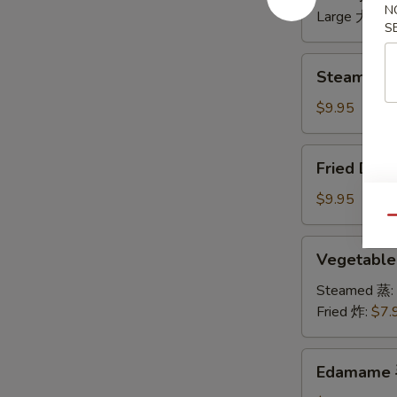
N
无
Large 大:
$1
S
骨
排
Steamed
Steamed 
Dumplings
水
$9.95
饺
Fried
Fried Dum
Dumplings
锅
$9.95
贴
Qu
Vegetable
Vegetabl
Dumplings
菜
Steamed 蒸:
饺
Fried 炸:
$7.
Edamame
Edamame
毛