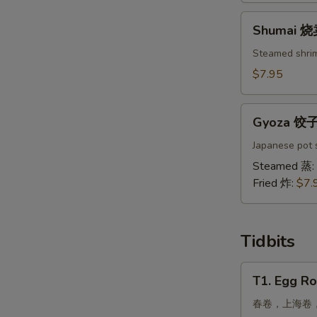
吞
Shumai
Shumai 
烧
卖
Steamed shri
$7.95
Gyoza
Gyoza 饺
饺
子
Japanese pot s
Steamed 蒸:
Fried 炸:
$7.
Tidbits
T1.
T1. Egg Ro
Egg
Roll,
春卷，上海卷