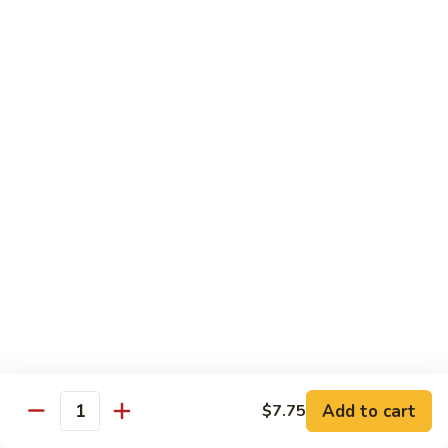
Kung
Kung Pao Beef 宫保牛
Pao
Beef
$16.95
宫
保
Cashew
牛
Cashew Nuts Beef 腰果牛
Nuts
Beef
$16.95
腰
果
Beef
Beef w. Garlic Sauce 鱼香牛
牛
w.
Garlic
$16.95
Sauce
鱼
Curry
香
Curry Sauce Beef 咖喱牛
Sauce
牛
Beef
$16.95
咖
Add to cart
$7.75
喱
Quantity
Pepper
牛
Pepper Steak w. Onion 青椒牛