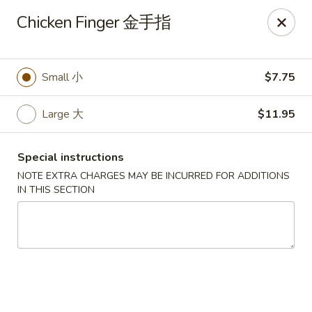
China City - Leominster
Chicken Finger 金手指
285 Central Street Leominster, MA 01453
Select Order Type
Select Time
Small 小
$7.75
Large 大
$11.95
Special instructions
NOTE EXTRA CHARGES MAY BE INCURRED FOR ADDITIONS
IN THIS SECTION
China City - Leominster
Opens at 11:00AM
Closed
Store info
Call us