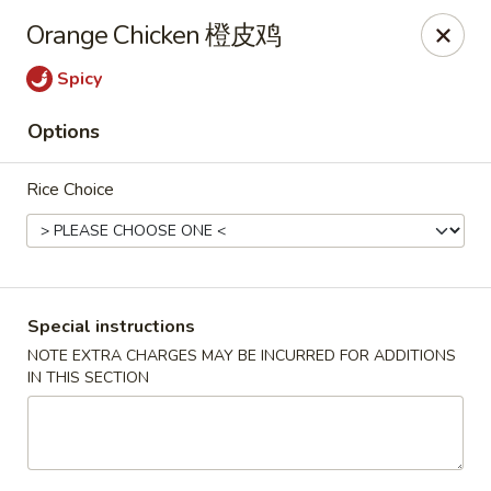
China City - Leominster
Orange Chicken 橙皮鸡
285 Central Street Leominster, MA 01453
Spicy
Select Order Type
Select Time
Options
Rice Choice
Special instructions
NOTE EXTRA CHARGES MAY BE INCURRED FOR ADDITIONS
IN THIS SECTION
China City - Leominster
Opens Saturday at 11:00AM
Closed
Store info
Call us