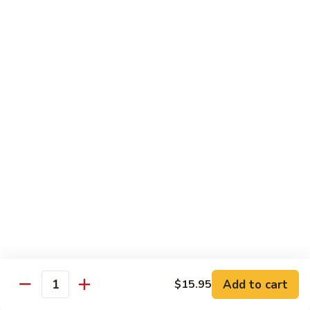
Kung
Kung Pao Beef 宫保牛
Pao
Beef
$16.95
宫
保
Cashew
牛
Cashew Nuts Beef 腰果牛
Nuts
Beef
$16.95
腰
果
Beef
Beef w. Garlic Sauce 鱼香牛
牛
w.
Garlic
$16.95
Sauce
鱼
Curry
香
Curry Sauce Beef 咖喱牛
Sauce
牛
Beef
$16.95
咖
Add to cart
$15.95
喱
Quantity
Pepper
牛
Pepper Steak w. Onion 青椒牛