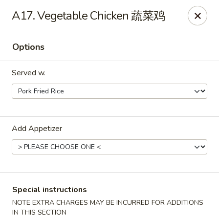
China City - Leominster
A17. Vegetable Chicken 蔬菜鸡
285 Central Street Leominster, MA 01453
Options
Select Order Type
ASAP
Served w.
Add Appetizer
China City - Leominster
Special instructions
11:00AM - 9:30PM
Open
NOTE EXTRA CHARGES MAY BE INCURRED FOR ADDITIONS
Store info
Call us
IN THIS SECTION