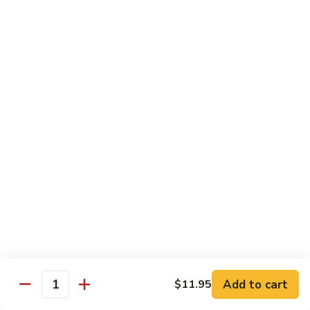
Kung
Kung Pao Beef 宫保牛
Pao
Beef
$16.95
宫
保
Cashew
牛
Cashew Nuts Beef 腰果牛
Nuts
Beef
$16.95
腰
果
Beef
Beef w. Garlic Sauce 鱼香牛
牛
w.
Garlic
$16.95
Sauce
鱼
Curry
香
Curry Sauce Beef 咖喱牛
Sauce
牛
Beef
$16.95
咖
Add to cart
$11.95
喱
Quantity
Pepper
牛
Pepper Steak w. Onion 青椒牛