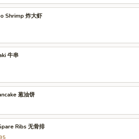
mbo Shrimp 炸大虾
yaki 牛串
 Pancake 葱油饼
 Spare Ribs 无骨排
.95