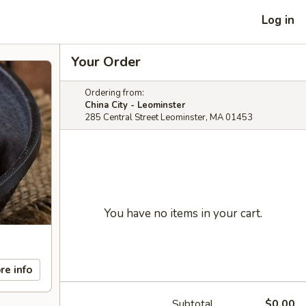
Log in
Your Order
Ordering from:
China City - Leominster
285 Central Street Leominster, MA 01453
You have no items in your cart.
re info
Subtotal
$0.00