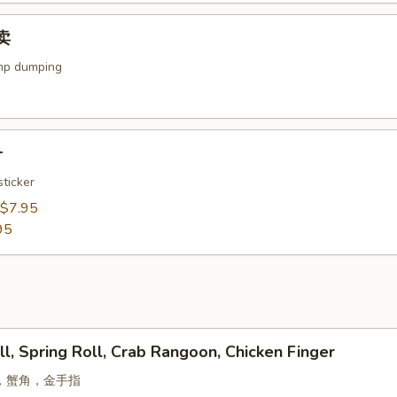
烧卖
mp dumping
子
ticker
$7.95
95
ll, Spring Roll, Crab Rangoon, Chicken Finger
，蟹角，金手指