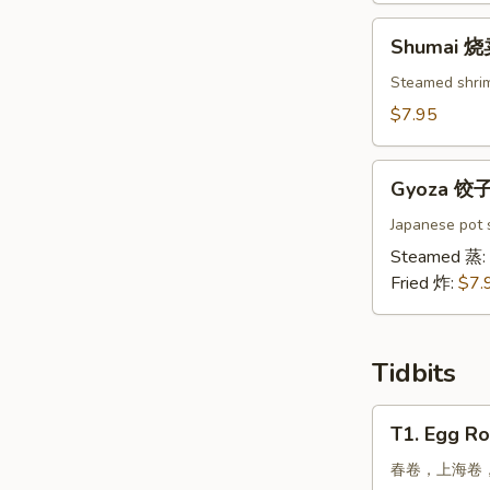
吞
Shumai
Shumai 
烧
卖
Steamed shri
$7.95
Gyoza
Gyoza 饺
饺
子
Japanese pot s
Steamed 蒸:
Fried 炸:
$7.
Tidbits
T1.
T1. Egg Ro
Egg
Roll,
春卷，上海卷