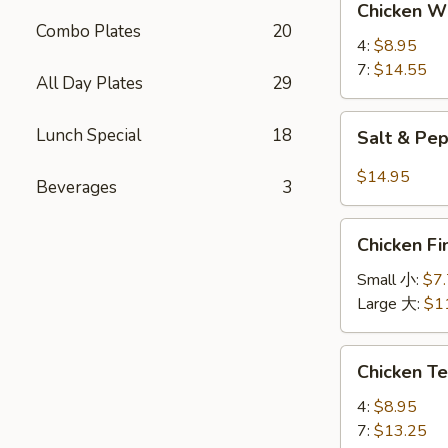
Chicken 
Wings
Combo Plates
20
鸡
4:
$8.95
翅
7:
$14.55
All Day Plates
29
Salt
Lunch Special
18
Salt & P
&
Pepper
$14.95
Beverages
3
Wings
椒
Chicken
盐
Chicken 
Finger
鸡
金
Small 小:
$7
翅
手
Large 大:
$1
指
Chicken
Chicken T
Teriyaki
鸡
4:
$8.95
串
7:
$13.25