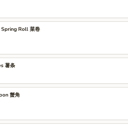
 Spring Roll 菜卷
ies 薯条
goon 蟹角