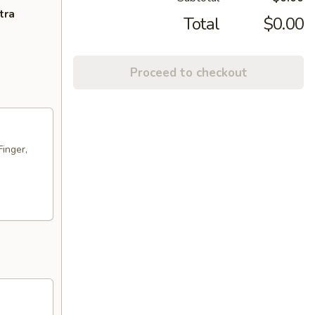
tra
Total
$0.00
Proceed to checkout
Finger,