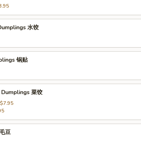
3.95
Dumplings 水饺
plings 锅贴
e Dumplings 菜饺
$7.95
95
 毛豆