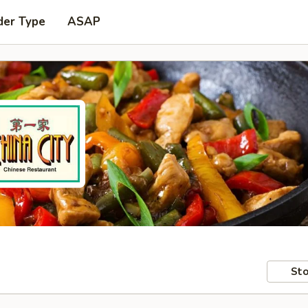
der Type
ASAP
Sto