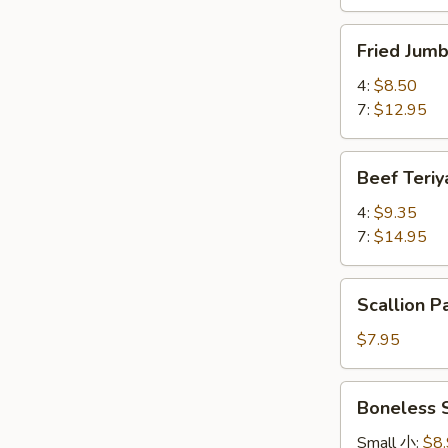
Fried
Fried Ju
Jumbo
Shrimp
4:
$8.50
炸
7:
$12.95
大
虾
Beef
Beef Teri
Teriyaki
牛
4:
$9.35
串
7:
$14.95
Scallion
Scallion
Pancake
葱
$7.95
油
饼
Boneless
Boneless
Spare
Ribs
Small 小:
$8