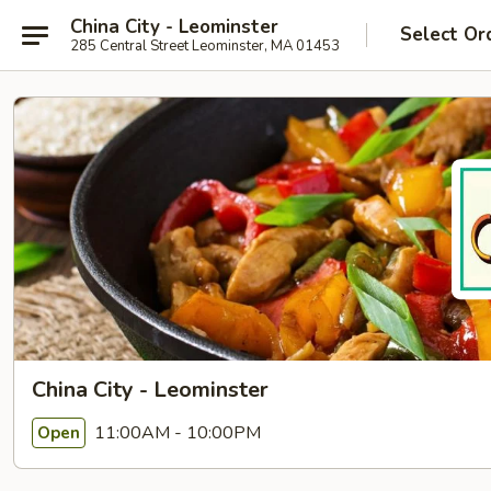
China City - Leominster
Select Or
285 Central Street Leominster, MA 01453
China City - Leominster
11:00AM - 10:00PM
Open