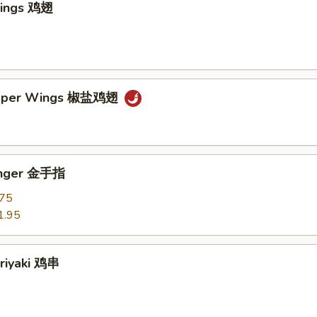
Wings 鸡翅
epper Wings 椒盐鸡翅
Finger 金手指
.75
1.95
eriyaki 鸡串