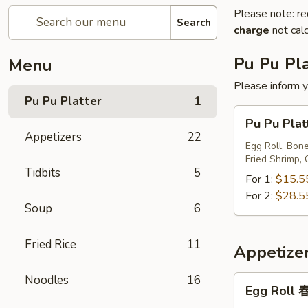
Please note: re
Search
charge
not calc
Pu Pu Pla
Menu
Please inform y
Pu Pu Platter
1
Pu
Pu Pu Pl
Pu
Appetizers
22
Platter
Egg Roll, Bone
Fried Shrimp, 
宝
Tidbits
5
宝
For 1:
$15.5
盘
For 2:
$28.5
Soup
6
Fried Rice
11
Appetize
Noodles
16
Egg
Egg Roll
Roll