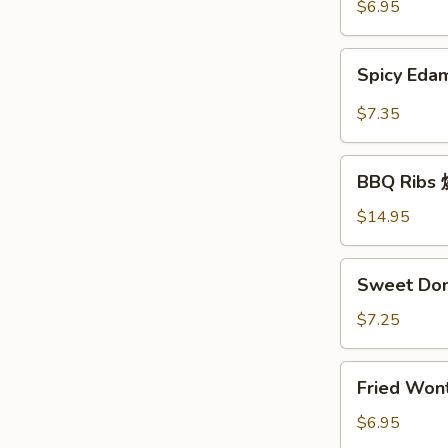
豆
$6.95
Spicy
Spicy E
Edamame
辣
$7.35
毛
豆
BBQ
BBQ Rib
Ribs
烧
$14.95
排
骨
Sweet
Sweet Do
Donuts
炸
$7.25
包
Fried
Fried Wo
Wonton
炸
$6.95
云