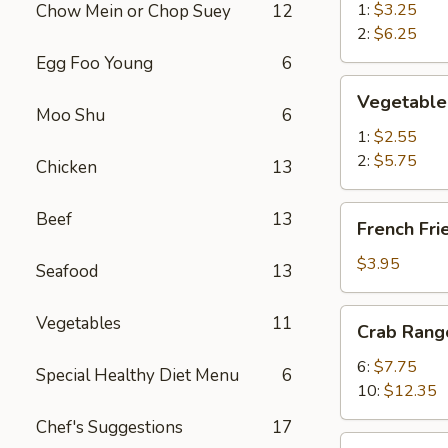
春
1:
$3.25
Chow Mein or Chop Suey
12
卷
2:
$6.25
Egg Foo Young
6
Vegetable
Vegetable
Spring
Moo Shu
6
Roll
1:
$2.55
菜
2:
$5.75
Chicken
13
卷
French
Beef
13
French Fr
Fries
薯
$3.95
Seafood
13
条
Crab
Vegetables
11
Crab Ran
Rangoon
蟹
6:
$7.75
Special Healthy Diet Menu
6
角
10:
$12.35
Chef's Suggestions
17
Chicken