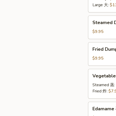
无
Large 大:
$1
骨
排
Steamed
Steamed 
Dumplings
水
$9.95
饺
Fried
Fried Dum
Dumplings
锅
$9.95
贴
Vegetable
Vegetabl
Dumplings
菜
Steamed 蒸:
饺
Fried 炸:
$7.
Edamame
Edamame
毛