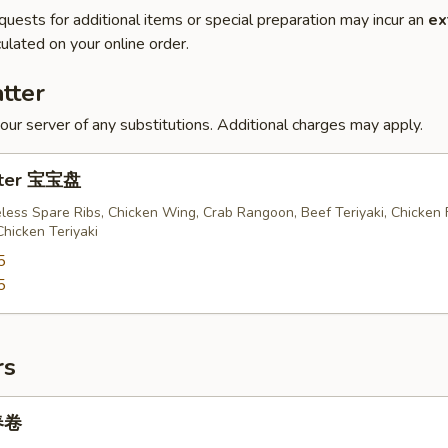
quests for additional items or special preparation may incur an
ex
ulated on your online order.
tter
our server of any substitutions. Additional charges may apply.
atter 宝宝盘
less Spare Ribs, Chicken Wing, Crab Rangoon, Beef Teriyaki, Chicken 
Chicken Teriyaki
5
5
rs
 春卷