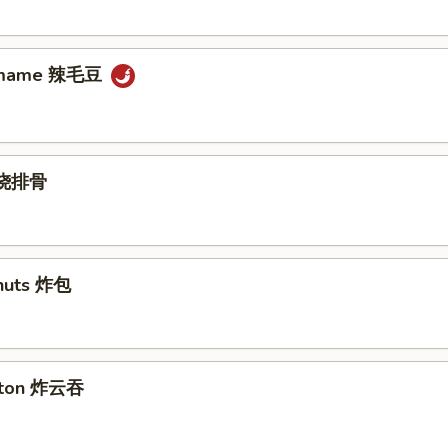
damame 辣毛豆
s 烧排骨
nuts 炸包
nton 炸云吞