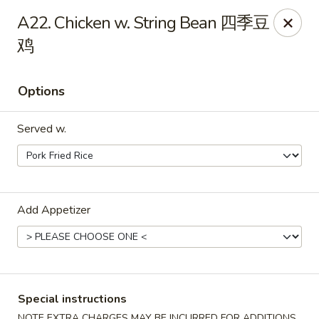
China City - Leominster
A22. Chicken w. String Bean 四季豆
285 Central Street Leominster, MA 01453
鸡
Select Order Type
ASAP
Options
Served w.
Add Appetizer
China City - Leominster
11:00AM - 10:00PM
Open
Special instructions
Store info
Call us
NOTE EXTRA CHARGES MAY BE INCURRED FOR ADDITIONS