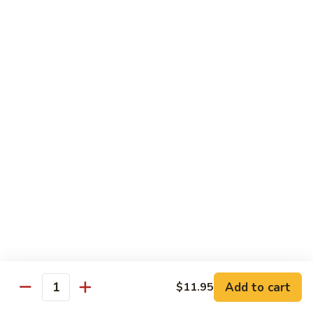
Kung
Kung Pao Beef 宫保牛
Pao
Beef
$16.95
宫
保
Cashew
牛
Cashew Nuts Beef 腰果牛
Nuts
Beef
$16.95
腰
果
Beef
Beef w. Garlic Sauce 鱼香牛
牛
w.
Garlic
$16.95
Sauce
鱼
Curry
香
Curry Sauce Beef 咖喱牛
Sauce
牛
Beef
$16.95
咖
Add to cart
$11.95
喱
Quantity
Pepper
牛
Pepper Steak w. Onion 青椒牛